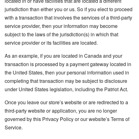
located in or have facilities that are located a different
jurisdiction than either you or us. So if you elect to proceed
with a transaction that involves the services of a third-party
service provider, then your information may become
subject to the laws of the jurisdiction(s) in which that
service provider or its facilities are located.
As an example, if you are located in Canada and your
transaction is processed by a payment gateway located in
the United States, then your personal information used in
completing that transaction may be subject to disclosure
under United States legislation, including the Patriot Act.
Once you leave our store’s website or are redirected to a
third-party website or application, you are no longer
governed by this Privacy Policy or our website’s Terms of
Service.