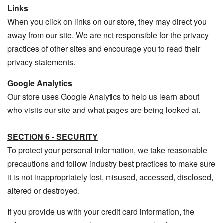
Links
When you click on links on our store, they may direct you
away from our site. We are not responsible for the privacy
practices of other sites and encourage you to read their
privacy statements.
Google Analytics
Our store uses Google Analytics to help us learn about
who visits our site and what pages are being looked at.
SECTION 6 - SECURITY
To protect your personal information, we take reasonable
precautions and follow industry best practices to make sure
it is not inappropriately lost, misused, accessed, disclosed,
altered or destroyed.
If you provide us with your credit card information, the