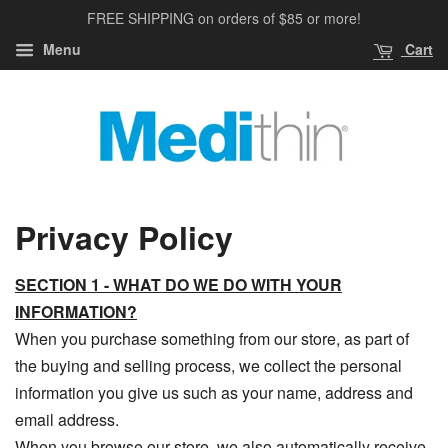
FREE SHIPPING on orders of $85 or more!
Menu
Cart
Privacy Policy
SECTION 1 - WHAT DO WE DO WITH YOUR
INFORMATION?
When you purchase something from our store, as part of
the buying and selling process, we collect the personal
information you give us such as your name, address and
email address.
When you browse our store, we also automatically receive