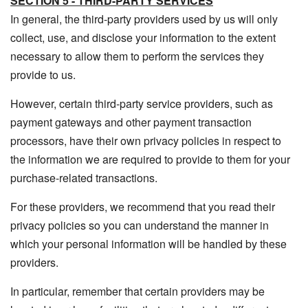
SECTION 5 - THIRD-PARTY SERVICES
In general, the third-party providers used by us will only
collect, use, and disclose your information to the extent
necessary to allow them to perform the services they
provide to us.
However, certain third-party service providers, such as
payment gateways and other payment transaction
processors, have their own privacy policies in respect to
the information we are required to provide to them for your
purchase-related transactions.
For these providers, we recommend that you read their
privacy policies so you can understand the manner in
which your personal information will be handled by these
providers.
In particular, remember that certain providers may be