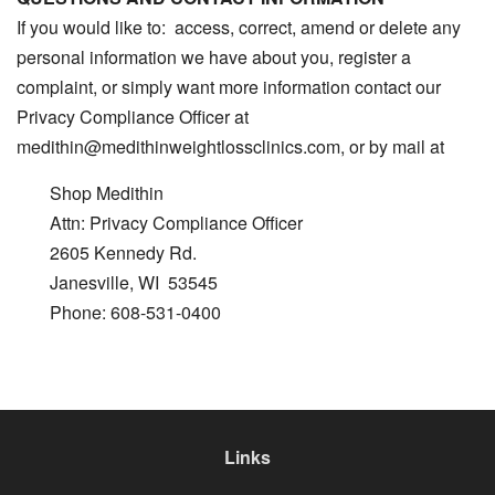
If you would like to: access, correct, amend or delete any
personal information we have about you, register a
complaint, or simply want more information contact our
Privacy Compliance Officer at
medithin@medithinweightlossclinics.com, or by mail at
Shop Medithin
Attn: Privacy Compliance Officer
2605 Kennedy Rd.
Janesville, WI 53545
Phone: 608-531-0400
Links