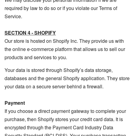
required by law to do so or if you violate our Terms of
Service.
SECTION 4 - SHOPIFY
Our store is hosted on Shopify Inc. They provide us with
the online e-commerce platform that allows us to sell our
products and services to you.
Your data is stored through Shopify’s data storage,
databases and the general Shopify application. They store
your data on a secure server behind a firewall.
Payment
If you choose a direct payment gateway to complete your
purchase, then Shopify stores your credit card data. It is
encrypted through the Payment Card Industry Data
Security Standard (PCI-DSS). Your purchase transaction