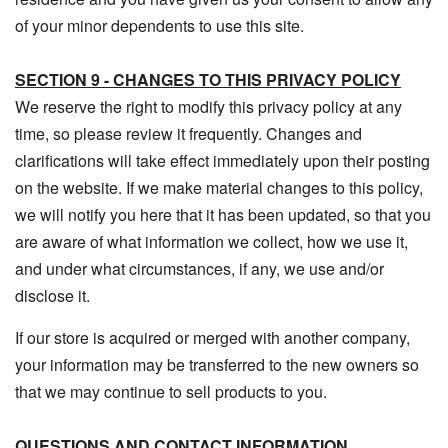
of your minor dependents to use this site.
SECTION 9 - CHANGES TO THIS PRIVACY POLICY
We reserve the right to modify this privacy policy at any
time, so please review it frequently. Changes and
clarifications will take effect immediately upon their posting
on the website. If we make material changes to this policy,
we will notify you here that it has been updated, so that you
are aware of what information we collect, how we use it,
and under what circumstances, if any, we use and/or
disclose it.
If our store is acquired or merged with another company,
your information may be transferred to the new owners so
that we may continue to sell products to you.
QUESTIONS AND CONTACT INFORMATION