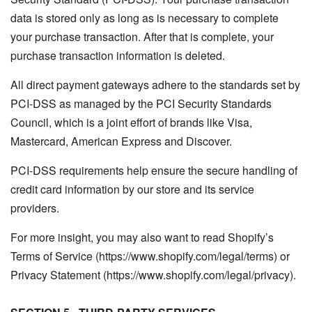
data is stored only as long as is necessary to complete
your purchase transaction. After that is complete, your
purchase transaction information is deleted.
All direct payment gateways adhere to the standards set by
PCI-DSS as managed by the PCI Security Standards
Council, which is a joint effort of brands like Visa,
Mastercard, American Express and Discover.
PCI-DSS requirements help ensure the secure handling of
credit card information by our store and its service
providers.
For more insight, you may also want to read Shopify’s
Terms of Service (https://www.shopify.com/legal/terms) or
Privacy Statement (https://www.shopify.com/legal/privacy).