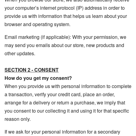
your computer’s internet protocol (IP) address in order to
provide us with information that helps us learn about your
browser and operating system.
Email marketing (if applicable): With your permission, we
may send you emails about our store, new products and
other updates.
SECTION 2 - CONSENT
How do you get my consent?
When you provide us with personal information to complete
a transaction, verify your credit card, place an order,
arrange for a delivery or return a purchase, we imply that
you consent to our collecting it and using it for that specific
reason only.
If we ask for your personal information for a secondary