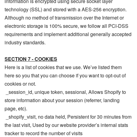
information is encrypted using secure socket layer
technology (SSL) and stored with a AES-256 encryption.
Although no method of transmission over the Internet or
electronic storage is 100% secure, we follow all PCI-DSS
requirements and implement additional generally accepted
industry standards.
SECTION 7 - COOKIES
Here is a list of cookies that we use. We’ve listed them
here so you that you can choose if you want to opt-out of
cookies or not.
_session_id, unique token, sessional, Allows Shopify to
store information about your session (referrer, landing
page, etc).
_shopify_visit, no data held, Persistent for 30 minutes from
the last visit, Used by our website provider’s internal stats
tracker to record the number of visits