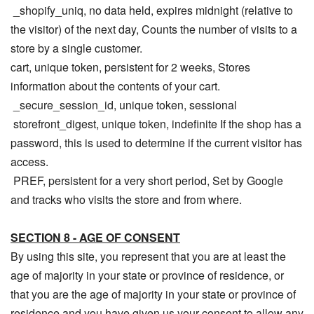
_shopify_uniq, no data held, expires midnight (relative to
the visitor) of the next day, Counts the number of visits to a
store by a single customer.
cart, unique token, persistent for 2 weeks, Stores
information about the contents of your cart.
_secure_session_id, unique token, sessional
storefront_digest, unique token, indefinite If the shop has a
password, this is used to determine if the current visitor has
access.
PREF, persistent for a very short period, Set by Google
and tracks who visits the store and from where.
SECTION 8 - AGE OF CONSENT
By using this site, you represent that you are at least the
age of majority in your state or province of residence, or
that you are the age of majority in your state or province of
residence and you have given us your consent to allow any