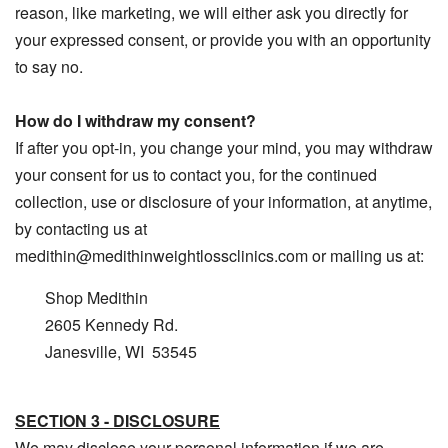
reason, like marketing, we will either ask you directly for
your expressed consent, or provide you with an opportunity
to say no.
How do I withdraw my consent?
If after you opt-in, you change your mind, you may withdraw
your consent for us to contact you, for the continued
collection, use or disclosure of your information, at anytime,
by contacting us at
medithin@medithinweightlossclinics.com or mailing us at:
Shop Medithin
2605 Kennedy Rd.
Janesville, WI 53545
SECTION 3 - DISCLOSURE
We may disclose your personal information if we are